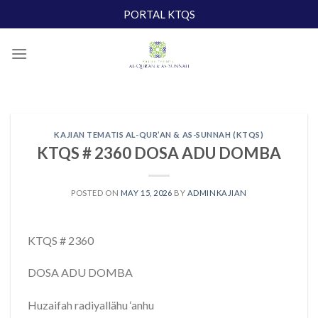
Skip
PORTAL KTQS
to
content
KAJIAN TEMATIS AL-QUR’AN & AS-SUNNAH (KTQS)
KTQS # 2360 DOSA ADU DOMBA
POSTED ON
MAY 15, 2026
BY
ADMINKAJIAN
KTQS # 2360
DOSA ADU DOMBA
Huzaifah radiyallähu ‘anhu