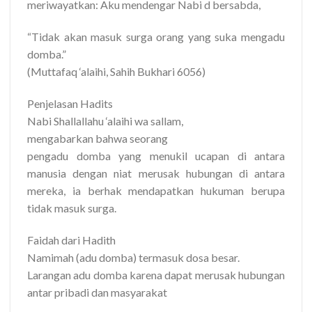
meriwayatkan: Aku mendengar Nabi d bersabda,
“Tidak akan masuk surga orang yang suka mengadu
domba.”
(Muttafaq ‘alaihi, Sahih Bukhari 6056)
Penjelasan Hadits
Nabi Shallallahu ‘alaihi wa sallam,
mengabarkan bahwa seorang
pengadu domba yang menukil ucapan di antara
manusia dengan niat merusak hubungan di antara
mereka, ia berhak mendapatkan hukuman berupa
tidak masuk surga.
Faidah dari Hadith
Namimah (adu domba) termasuk dosa besar.
Larangan adu domba karena dapat merusak hubungan
antar pribadi dan masyarakat