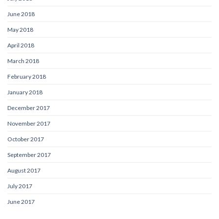
June 2018
May 2018
April 2018
March 2018
February 2018
January 2018
December 2017
November 2017
October 2017
September 2017
August 2017
July 2017
June 2017