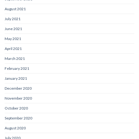
August 2021
July 2021
June 2021
May 2021
April 2021
March 2021
February 2021
January 2021
December 2020
November 2020
October 2020
September 2020
August 2020
July 2020