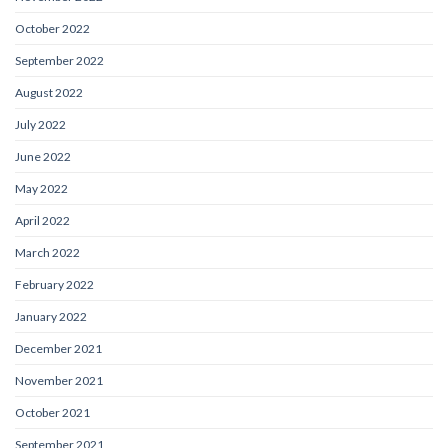
October 2022
September 2022
August 2022
July 2022
June 2022
May 2022
April 2022
March 2022
February 2022
January 2022
December 2021
November 2021
October 2021
September 2021