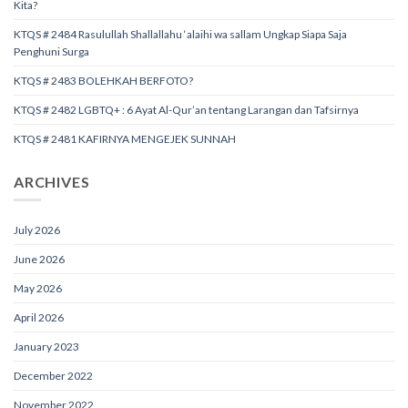
Kita?
KTQS # 2484 Rasulullah Shallallahu ‘alaihi wa sallam Ungkap Siapa Saja
Penghuni Surga
KTQS # 2483 BOLEHKAH BERFOTO?
KTQS # 2482 LGBTQ+ : 6 Ayat Al-Qur’an tentang Larangan dan Tafsirnya
KTQS # 2481 KAFIRNYA MENGEJEK SUNNAH
ARCHIVES
July 2026
June 2026
May 2026
April 2026
January 2023
December 2022
November 2022