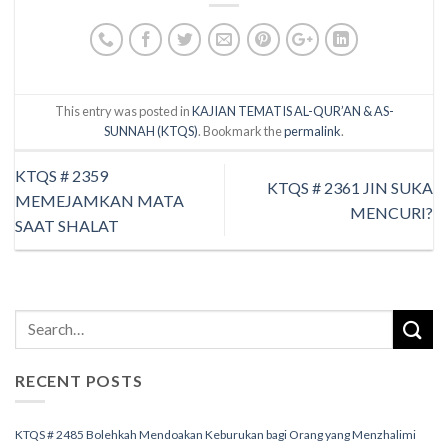
This entry was posted in
KAJIAN TEMATIS AL-QUR’AN & AS-
SUNNAH (KTQS)
. Bookmark the
permalink
.
KTQS # 2359
KTQS # 2361 JIN SUKA
MEMEJAMKAN MATA
MENCURI?
SAAT SHALAT
RECENT POSTS
KTQS # 2485 Bolehkah Mendoakan Keburukan bagi Orang yang Menzhalimi