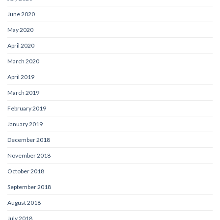
June 2020
May 2020
April 2020
March 2020
April 2019
March 2019
February 2019
January 2019
December 2018
November 2018
October 2018
September 2018
August 2018
July 2018