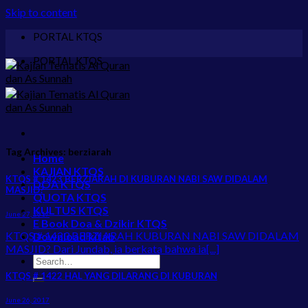
Skip to content
PORTAL KTQS
PORTAL KTQS
Tag Archives:
berziarah
Home
KAJIAN KTQS
KTQS # 1423 BERZIARAH DI KUBURAN NABI SAW DIDALAM
DOA KTQS
MASJID?
QUOTA KTQS
KULTUS KTQS
June 27, 2017
E Book Doa & Dzikir KTQS
KTQS # 1423 BERZIARAH KUBURAN NABI SAW DIDALAM
Download kitab
MASJID? Dari Jundab, ia berkata bahwa ia[...]
KTQS # 1422 HAL YANG DILARANG DI KUBURAN
June 26, 2017