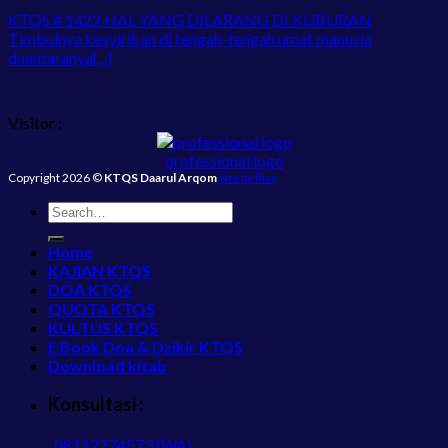
KTQS # 1422 HAL YANG DILARANG DI KUBURAN
Timbulnya kesyirikan di tengah-tengah umat manusia
duantaranya[...]
Visitor :
professional logo
Copyright 2026 ©
KTQS Daarul Arqom
Site by flixs
Home
KAJIAN KTQS
DOA KTQS
QUOTA KTQS
KULTUS KTQS
E Book Doa & Dzikir KTQS
Download kitab
Konsultasi :
08112274573 (WA)