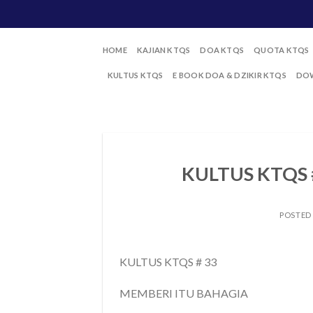
Skip
to
content
HOME
KAJIAN KTQS
DOA KTQS
QUOTA KTQS
KULTUS KTQS
E BOOK DOA & DZIKIR KTQS
DOW
KULTUS KTQS 
POSTED
KULTUS KTQS # 33
MEMBERI ITU BAHAGIA