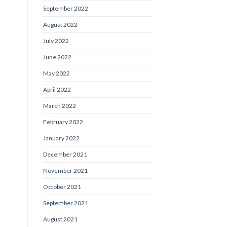
September 2022
August 2022
July 2022
June 2022
May 2022
April 2022
March 2022
February 2022
January 2022
December 2021
November 2021
October 2021
September 2021
August 2021