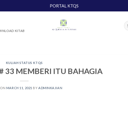
PORTAL KTQS
NLOAD KITAB
KULIAH STATUS KTQS
# 33 MEMBERI ITU BAHAGIA
 ON
MARCH 11, 2021
BY
ADMINKAJIAN