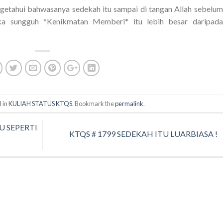
etahui bahwasanya sedekah itu sampai di tangan Allah sebelum
a sungguh *Kenikmatan Memberi* itu lebih besar daripada
 in
KULIAH STATUS KTQS
. Bookmark the
permalink
.
U SEPERTI
KTQS # 1799 SEDEKAH ITU LUARBIASA !