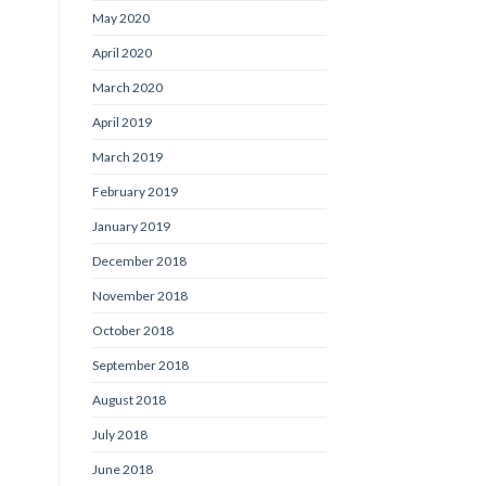
May 2020
April 2020
March 2020
April 2019
March 2019
February 2019
January 2019
December 2018
November 2018
October 2018
September 2018
August 2018
July 2018
June 2018