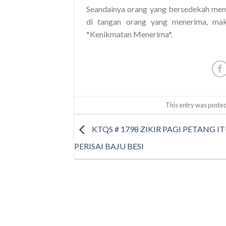
Seandainya orang yang bersedekah meng
di tangan orang yang menerima, mak
*Kenikmatan Menerima*.
This entry was posted
KTQS # 1798 ZIKIR PAGI PETANG IT
PERISAI BAJU BESI