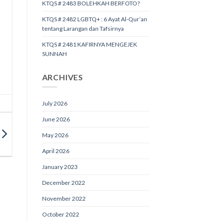
KTQS # 2483 BOLEHKAH BERFOTO?
KTQS # 2482 LGBTQ+ : 6 Ayat Al-Qur’an
tentang Larangan dan Tafsirnya
KTQS # 2481 KAFIRNYA MENGEJEK
SUNNAH
ARCHIVES
July 2026
June 2026
May 2026
April 2026
January 2023
December 2022
November 2022
October 2022