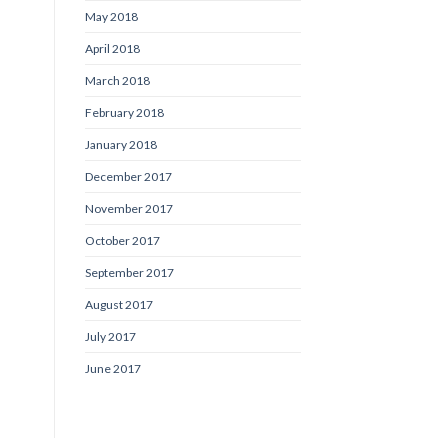
May 2018
April 2018
March 2018
February 2018
January 2018
December 2017
November 2017
October 2017
September 2017
August 2017
July 2017
June 2017