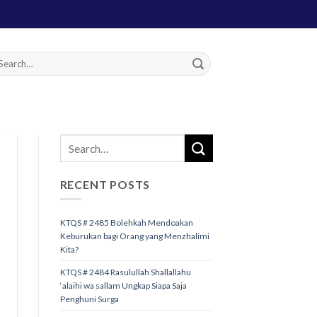
RECENT POSTS
KTQS # 2485 Bolehkah Mendoakan
Keburukan bagi Orang yang Menzhalimi
Kita?
KTQS # 2484 Rasulullah Shallallahu
‘alaihi wa sallam Ungkap Siapa Saja
Penghuni Surga