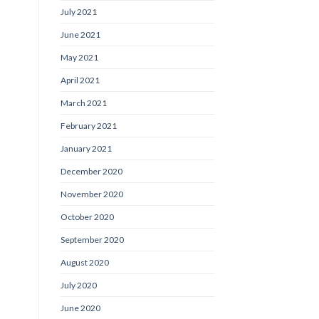
July 2021
June 2021
May 2021
April 2021
March 2021
February 2021
January 2021
December 2020
November 2020
October 2020
September 2020
August 2020
July 2020
June 2020