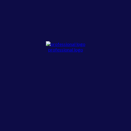
professional logo