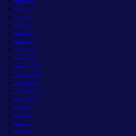
August 2022
July 2022
June 2022
May 2022
April 2022
March 2022
February 2022
January 2022
December 2021
November 2021
October 2021
September 2021
August 2021
July 2021
June 2021
May 2021
April 2021