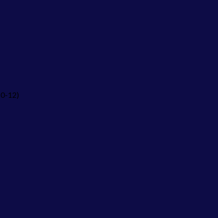
10-12)