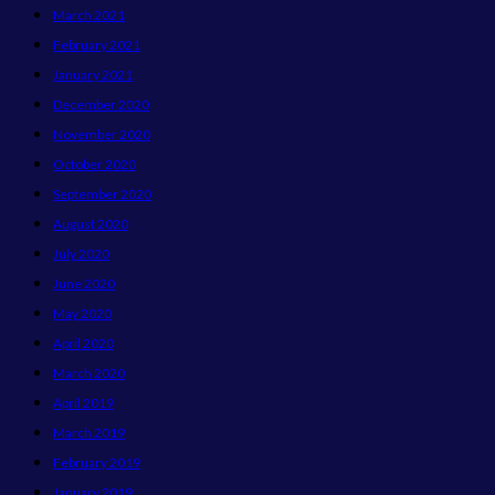
March 2021
February 2021
January 2021
December 2020
November 2020
October 2020
September 2020
August 2020
July 2020
June 2020
May 2020
April 2020
March 2020
April 2019
March 2019
February 2019
January 2019