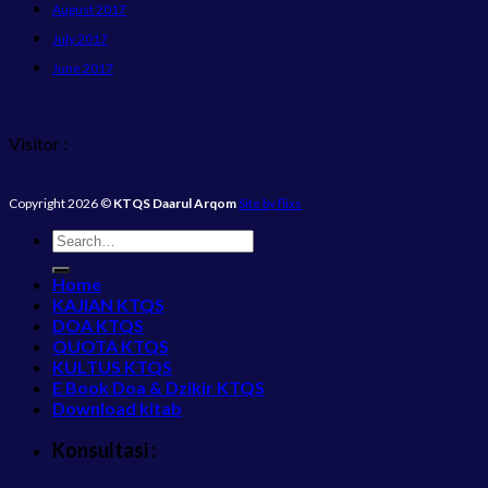
August 2017
July 2017
June 2017
Visitor :
Copyright 2026 ©
KTQS Daarul Arqom
Site by flixs
Home
KAJIAN KTQS
DOA KTQS
QUOTA KTQS
KULTUS KTQS
E Book Doa & Dzikir KTQS
Download kitab
Konsultasi :