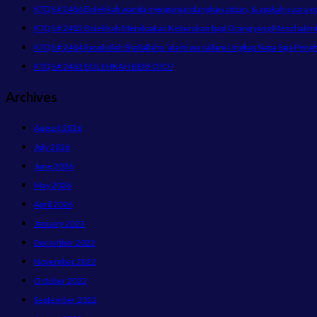
KTQS # 2486 Bolehkah wanita mengumandangkan adzan, & apakah suara wani
KTQS # 2485 Bolehkah Mendoakan Keburukan bagi Orang yang Menzhalimi 
KTQS # 2484 Rasulullah Shallallahu ‘alaihi wa sallam Ungkap Siapa Saja Peng
KTQS # 2483 BOLEHKAH BERFOTO?
Archives
August 2026
July 2026
June 2026
May 2026
April 2026
January 2023
December 2022
November 2022
October 2022
September 2022