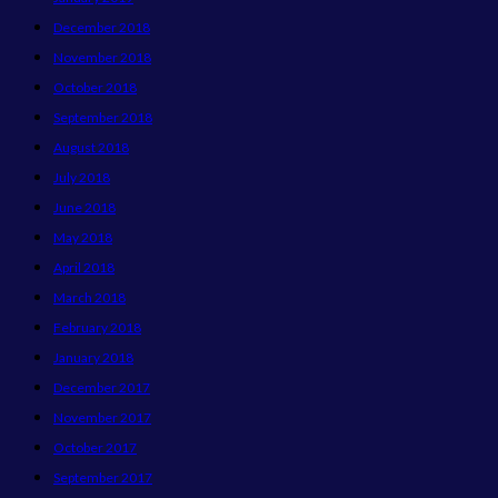
December 2018
November 2018
October 2018
September 2018
August 2018
July 2018
June 2018
May 2018
April 2018
March 2018
February 2018
January 2018
December 2017
November 2017
October 2017
September 2017