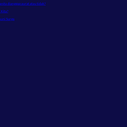
ta dianggap aurat atau tidak?
Kita?
huni Surga