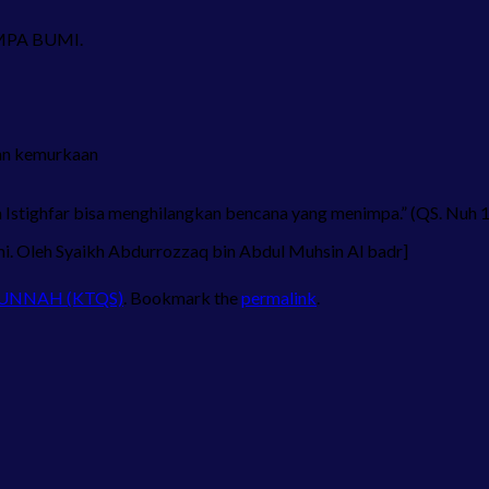
GEMPA BUMI.
an kemurkaan
 Istighfar bisa menghilangkan bencana yang menimpa.” (QS. Nuh 
i. Oleh Syaikh Abdurrozzaq bin Abdul Muhsin Al badr]
SUNNAH (KTQS)
. Bookmark the
permalink
.