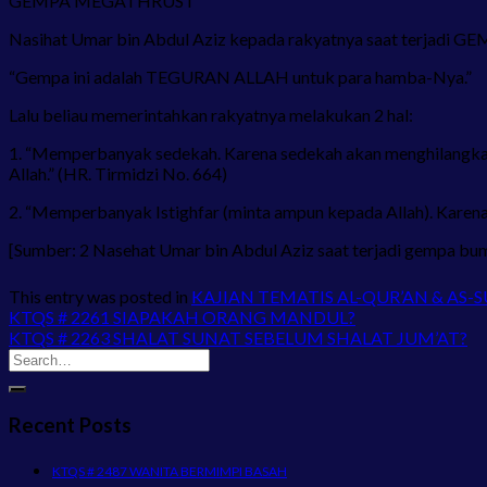
GEMPA MEGATHRUST
Nasihat Umar bin Abdul Aziz kepada rakyatnya saat terjadi 
“Gempa ini adalah TEGURAN ALLAH untuk para hamba-Nya.”
Lalu beliau memerintahkan rakyatnya melakukan 2 hal:
1. “Memperbanyak sedekah. Karena sedekah akan menghilangk
Allah.” (HR. Tirmidzi No. 664)
2. “Memperbanyak Istighfar (minta ampun kepada Allah). Karena
[Sumber: 2 Nasehat Umar bin Abdul Aziz saat terjadi gempa bum
This entry was posted in
KAJIAN TEMATIS AL-QUR’AN & AS-
KTQS # 2261 SIAPAKAH ORANG MANDUL?
KTQS # 2263 SHALAT SUNAT SEBELUM SHALAT JUM’AT?
Recent Posts
KTQS # 2487 WANITA BERMIMPI BASAH