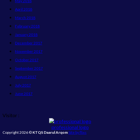
May 2018
April 2018
March 2018
February 2018
January 2018
December 2017
November 2017
October 2017
September 2017
August 2017
July 2017
June 2017
Visitor :
professional logo
Copyright 2026 ©
KTQS Daarul Arqom
Site by flixs