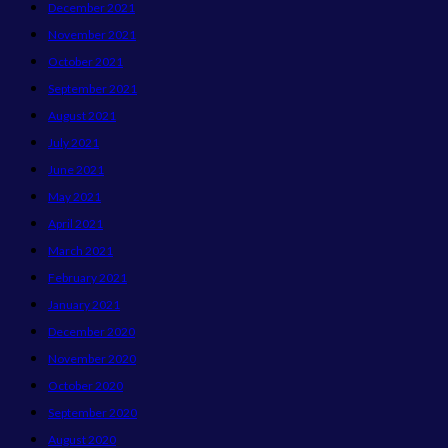
December 2021
November 2021
October 2021
September 2021
August 2021
July 2021
June 2021
May 2021
April 2021
March 2021
February 2021
January 2021
December 2020
November 2020
October 2020
September 2020
August 2020