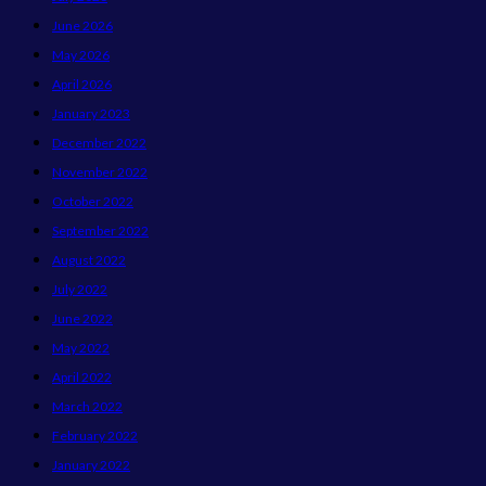
June 2026
May 2026
April 2026
January 2023
December 2022
November 2022
October 2022
September 2022
August 2022
July 2022
June 2022
May 2022
April 2022
March 2022
February 2022
January 2022