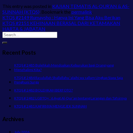
This entry was posted in
KAJIAN TEMATIS AL-QUR’AN & AS-
SUNNAH (KTQS)
. Bookmark the
permalink
.
KTQS #2149 Rumaysho : Hanya Ini Yang Bisa Aku Berikan
KTQS #2151 KEHINAAN BERASAL DARI KETAMAKAN
HARTA & JABATAN
Recent Posts
KTQS # 2485 Bolehkah Mendoakan Keburukan bagi Orang yang
Menzhalimi Kita?
KTQS # 2484 Rasulullah Shallallahu ‘alaihi wa sallam Ungkap Siapa Saja
Penghuni Surga
KTQS # 2483 BOLEHKAH BERFOTO?
KTQS # 2482 LGBTQ+ : 6 Ayat Al-Qur’an tentang Larangan dan Tafsirnya
KTQS # 2481 KAFIRNYA MENGEJEK SUNNAH
Archives
July 2026