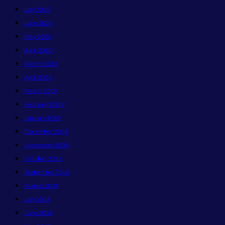
July 2020
June 2020
May 2020
April 2020
March 2020
April 2019
March 2019
February 2019
January 2019
December 2018
November 2018
October 2018
September 2018
August 2018
July 2018
June 2018