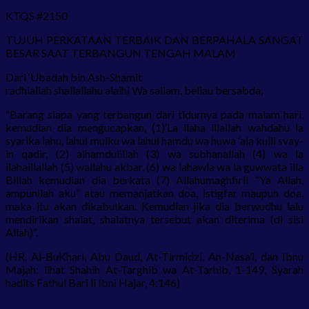
KTQS #2150
TUJUH PERKATAAN TERBAIK DAN BERPAHALA SANGAT
BESAR SAAT TERBANGUN TENGAH MALAM
Dari ‘Ubadah bin Ash-Shamit
radhialiah shallallahu alaihi Wa saliam, beliau bersabda,
“Barang siapa yang terbangun dari tidurnya pada malam hari,
kemudian dia mengucapkan, (1)’La ilaha illallah wahdahu la
syarika lahu, lahul mulku wa lahul hamdu wa huwa ‘ala kulli svay-
in qadir, (2) alhamdulillah (3) wa subhanallah (4) wa la
ilahaillallah (5) wallahu akbar, (6) wa lahawla wa la guwwata illa
Billah kemudian dia berkata (7) Allahumaghfirli “Ya Allah,
ampunilah aku” atau memanjatkan doa, istigfar maupun doa,
maka itu akan dikabulkan. Kemudian jika dia berwudhu lalu
mendirikan shalat, shalatnya tersebut akan diterima (di sisi
Allah)”.
(HR. Al-BuKhari, Abu Daud, At-Tirmidzi, An-Nasa’i, dan Ibnu
Majah; lihat Shahih At-Targhib wa At-Tarhib, 1-149, Syarah
hadits Fathul Bari li Ibni Hajar, 4:146)