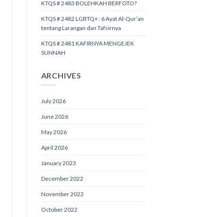
KTQS # 2483 BOLEHKAH BERFOTO?
KTQS # 2482 LGBTQ+ : 6 Ayat Al-Qur’an
tentang Larangan dan Tafsirnya
KTQS # 2481 KAFIRNYA MENGEJEK
SUNNAH
ARCHIVES
July 2026
June 2026
May 2026
April 2026
January 2023
December 2022
November 2022
October 2022