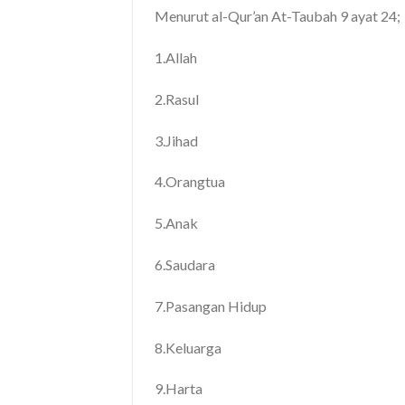
Menurut al-Qur’an At-Taubah 9 ayat 24;
1.Allah
2.Rasul
3.Jihad
4.Orangtua
5.Anak
6.Saudara
7.Pasangan Hidup
8.Keluarga
9.Harta