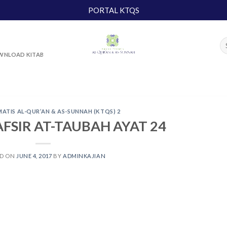
PORTAL KTQS
NLOAD KITAB
MATIS AL-QUR’AN & AS-SUNNAH (KTQS) 2
AFSIR AT-TAUBAH AYAT 24
ED ON
JUNE 4, 2017
BY
ADMINKAJIAN