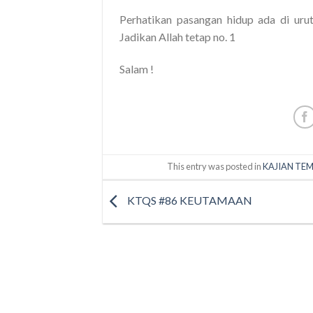
Perhatikan pasangan hidup ada di urut
Jadikan Allah tetap no. 1
Salam !
This entry was posted in
KAJIAN TEM
KTQS #86 KEUTAMAAN