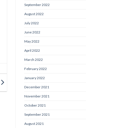
September 2022
August 2022
July 2022
June 2022
May 2022
April 2022
March 2022
February 2022
January 2022
December 2021
November 2021
October 2021
September 2021
August 2021