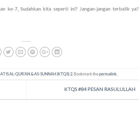
an ke-7, Sudahkan kita seperti ini? Jangan-jangan terbalik ya?
ATIS AL-QUR’AN & AS-SUNNAH (KTQS) 2
. Bookmark the
permalink
.
KTQS #84 PESAN RASULULLAH