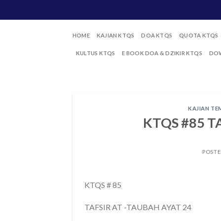
Skip
to
content
HOME
KAJIAN KTQS
DOA KTQS
QUOTA KTQS
KULTUS KTQS
E BOOK DOA & DZIKIR KTQS
DOW
KAJIAN TE
KTQS #85 T
POST
KTQS # 85
TAFSIR AT -TAUBAH AYAT 24