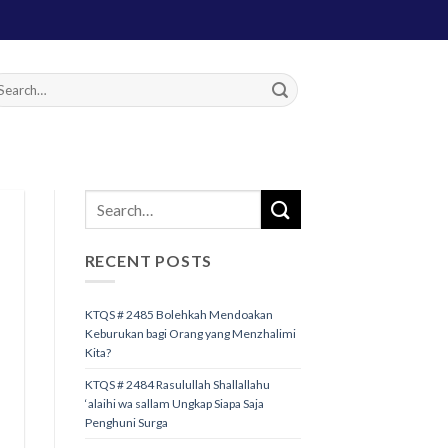
RECENT POSTS
KTQS # 2485 Bolehkah Mendoakan
Keburukan bagi Orang yang Menzhalimi
Kita?
KTQS # 2484 Rasulullah Shallallahu
‘alaihi wa sallam Ungkap Siapa Saja
Penghuni Surga