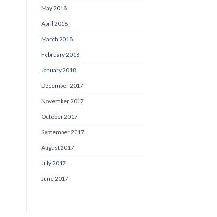
May 2018
April 2018
March 2018
February 2018
January 2018
December 2017
November 2017
October 2017
September 2017
August 2017
July 2017
June 2017