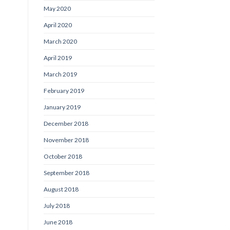
May 2020
April 2020
March 2020
April 2019
March 2019
February 2019
January 2019
December 2018
November 2018
October 2018
September 2018
August 2018
July 2018
June 2018