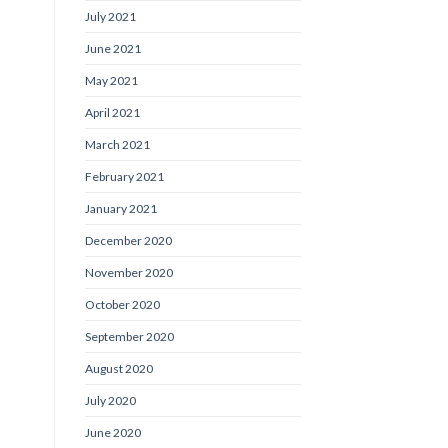
July 2021
June 2021
May 2021
April 2021
March 2021
February 2021
January 2021
December 2020
November 2020
October 2020
September 2020
August 2020
July 2020
June 2020