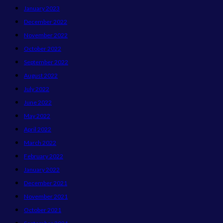
January 2023
December 2022
November 2022
October 2022
September 2022
August 2022
July 2022
June 2022
May 2022
April 2022
March 2022
February 2022
January 2022
December 2021
November 2021
October 2021