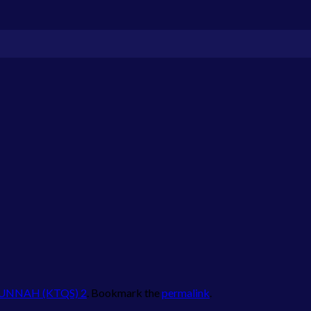
SUNNAH (KTQS) 2
. Bookmark the
permalink
.