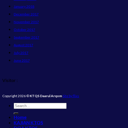
January 2018
December 2017
November 2017
October 2017
September 2017
August 2017
July 2017
June 2017
Visitor :
Copyright 2026 ©
KTQS Daarul Arqom
Site by flixs
Home
KAJIAN KTQS
DOA KTQS