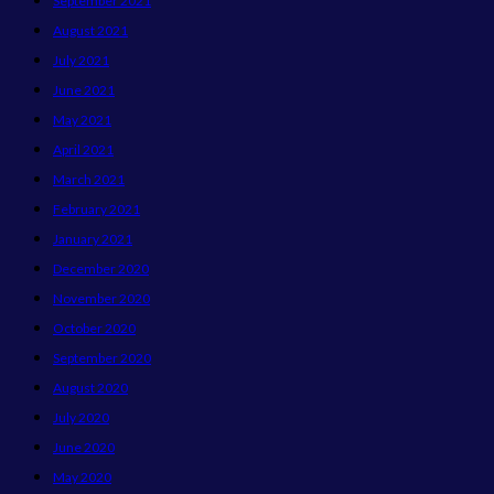
September 2021
August 2021
July 2021
June 2021
May 2021
April 2021
March 2021
February 2021
January 2021
December 2020
November 2020
October 2020
September 2020
August 2020
July 2020
June 2020
May 2020