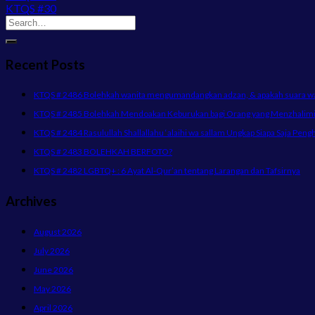
KTQS #30
Recent Posts
KTQS # 2486 Bolehkah wanita mengumandangkan adzan, & apakah suara wani
KTQS # 2485 Bolehkah Mendoakan Keburukan bagi Orang yang Menzhalimi 
KTQS # 2484 Rasulullah Shallallahu ‘alaihi wa sallam Ungkap Siapa Saja Peng
KTQS # 2483 BOLEHKAH BERFOTO?
KTQS # 2482 LGBTQ+ : 6 Ayat Al-Qur’an tentang Larangan dan Tafsirnya
Archives
August 2026
July 2026
June 2026
May 2026
April 2026