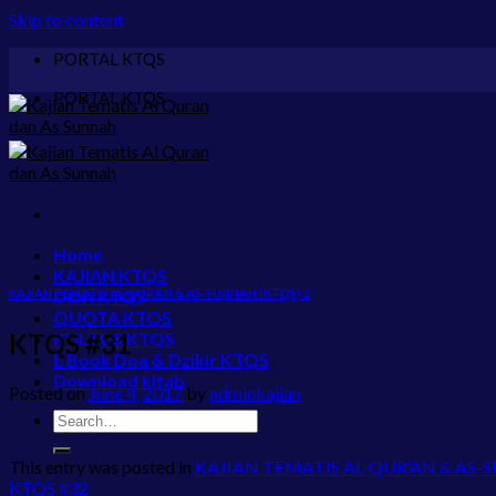
Skip to content
PORTAL KTQS
PORTAL KTQS
Home
KAJIAN KTQS
KAJIAN TEMATIS AL-QUR’AN & AS-SUNNAH (KTQS) 2
DOA KTQS
QUOTA KTQS
KTQS #31
KULTUS KTQS
E Book Doa & Dzikir KTQS
Download kitab
Posted on
June 4, 2017
by
adminkajian
This entry was posted in
KAJIAN TEMATIS AL-QUR’AN & AS-
KTQS #32