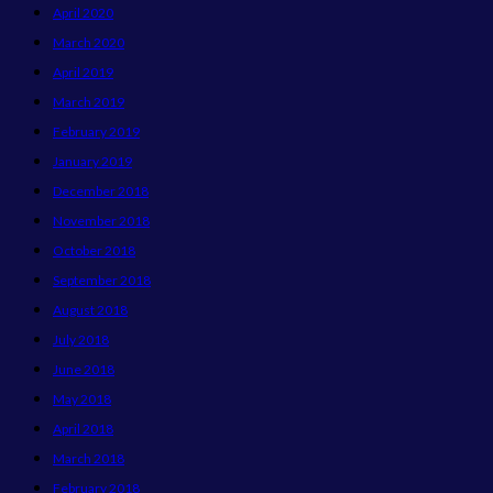
April 2020
March 2020
April 2019
March 2019
February 2019
January 2019
December 2018
November 2018
October 2018
September 2018
August 2018
July 2018
June 2018
May 2018
April 2018
March 2018
February 2018