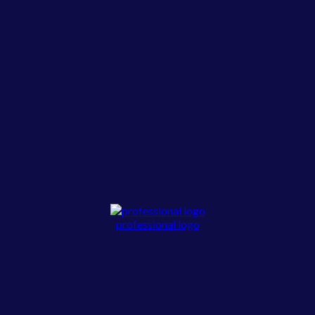
professional logo