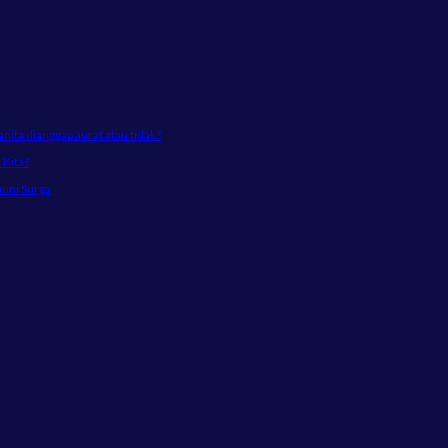
ta dianggap aurat atau tidak?
Kita?
huni Surga