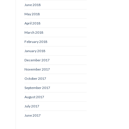
June 2018
May 2018
April 2018
March 2018
February 2018
January 2018
December 2017
November 2017
October 2017
September 2017
August 2017
July 2017
June 2017