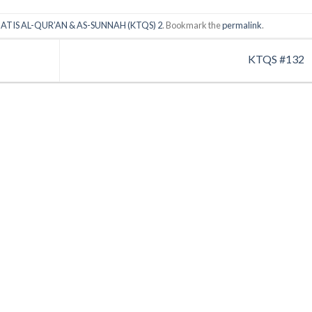
ATIS AL-QUR’AN & AS-SUNNAH (KTQS) 2
. Bookmark the
permalink
.
KTQS #132