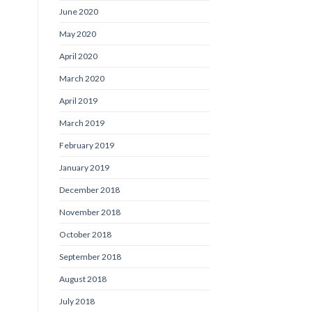
June 2020
May 2020
April 2020
March 2020
April 2019
March 2019
February 2019
January 2019
December 2018
November 2018
October 2018
September 2018
August 2018
July 2018