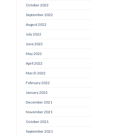
October 2022
September 2022
August 2022
July 2022
June 2022
May 2022
April 2022
March 2022
February 2022
January 2022
December 2021
November 2021
October 2021
September 2021