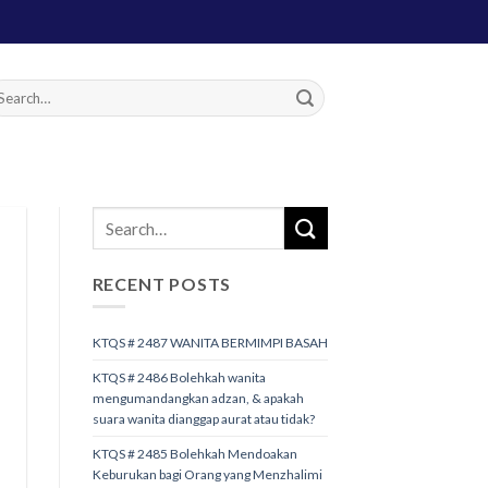
RECENT POSTS
KTQS # 2487 WANITA BERMIMPI BASAH
KTQS # 2486 Bolehkah wanita
mengumandangkan adzan, & apakah
suara wanita dianggap aurat atau tidak?
KTQS # 2485 Bolehkah Mendoakan
Keburukan bagi Orang yang Menzhalimi