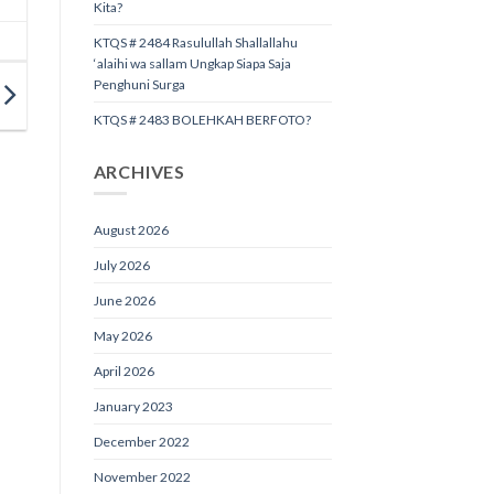
Kita?
KTQS # 2484 Rasulullah Shallallahu
‘alaihi wa sallam Ungkap Siapa Saja
Penghuni Surga
KTQS # 2483 BOLEHKAH BERFOTO?
ARCHIVES
August 2026
July 2026
June 2026
May 2026
April 2026
January 2023
December 2022
November 2022