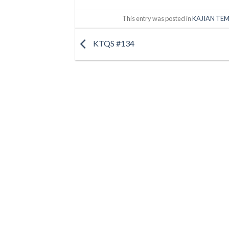
This entry was posted in
KAJIAN TEM
KTQS #134