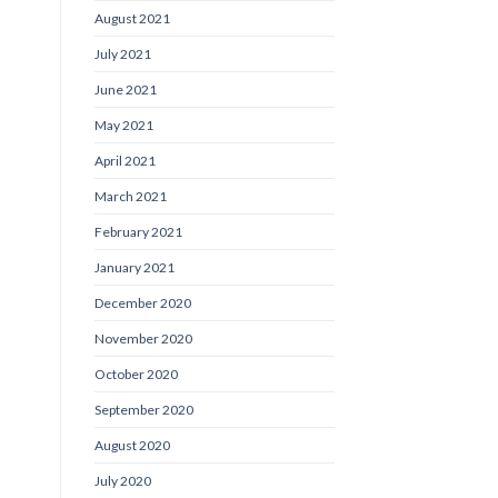
August 2021
July 2021
June 2021
May 2021
April 2021
March 2021
February 2021
January 2021
December 2020
November 2020
October 2020
September 2020
August 2020
July 2020