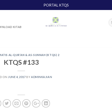
PORTAL KTQS
NLOAD KITAB
MATIS AL-QUR’AN & AS-SUNNAH (KTQS) 2
KTQS #133
ED ON
JUNE 4, 2017
BY
ADMINKAJIAN