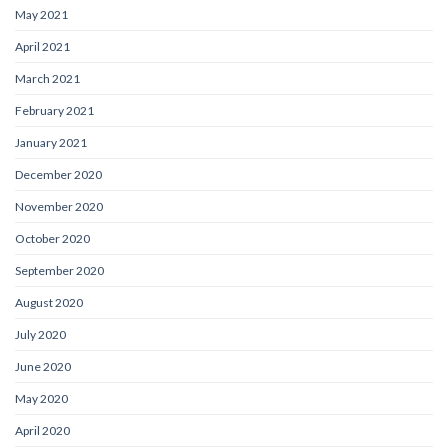
May 2021
April 2021
March 2021
February 2021
January 2021
December 2020
November 2020
October 2020
September 2020
August 2020
July 2020
June 2020
May 2020
April 2020