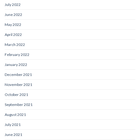
July 2022
June 2022
May 2022
April 2022
March 2022
February 2022
January 2022
December 2021
November 2021
October 2021
September 2021
August 2021
July 2021
June 2021