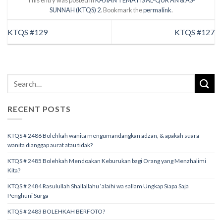
This entry was posted in
KAJIAN TEMATIS AL-QUR’AN & AS-
SUNNAH (KTQS) 2
. Bookmark the
permalink
.
KTQS #129
KTQS #127
RECENT POSTS
KTQS # 2486 Bolehkah wanita mengumandangkan adzan, & apakah suara
wanita dianggap aurat atau tidak?
KTQS # 2485 Bolehkah Mendoakan Keburukan bagi Orang yang Menzhalimi
Kita?
KTQS # 2484 Rasulullah Shallallahu ‘alaihi wa sallam Ungkap Siapa Saja
Penghuni Surga
KTQS # 2483 BOLEHKAH BERFOTO?