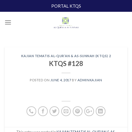
Skip
PORTAL KTQS
to
content
KAJIAN TEMATIS AL-QUR’AN & AS-SUNNAH (KTQS) 2
KTQS #128
POSTED ON
JUNE 4, 2017
BY
ADMINKAJIAN