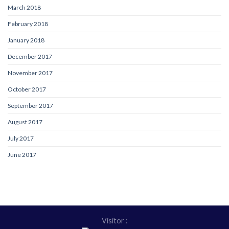
March 2018
February 2018
January 2018
December 2017
November 2017
October 2017
September 2017
August 2017
July 2017
June 2017
Visitor :