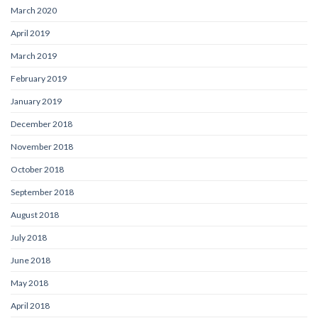
March 2020
April 2019
March 2019
February 2019
January 2019
December 2018
November 2018
October 2018
September 2018
August 2018
July 2018
June 2018
May 2018
April 2018