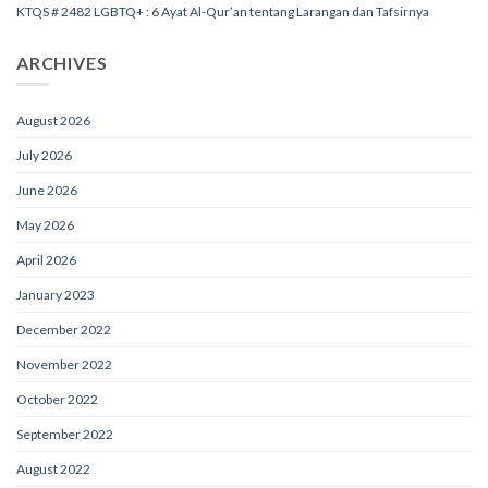
KTQS # 2482 LGBTQ+ : 6 Ayat Al-Qur’an tentang Larangan dan Tafsirnya
ARCHIVES
August 2026
July 2026
June 2026
May 2026
April 2026
January 2023
December 2022
November 2022
October 2022
September 2022
August 2022