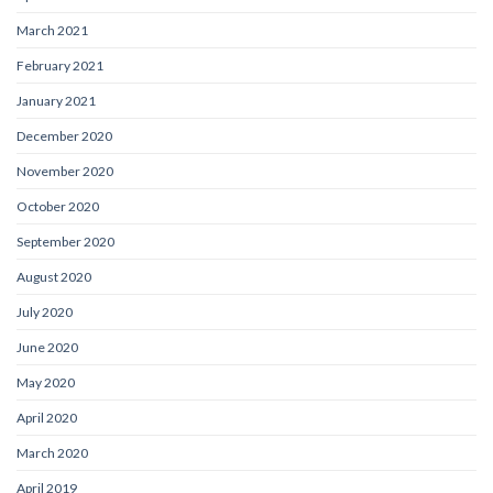
March 2021
February 2021
January 2021
December 2020
November 2020
October 2020
September 2020
August 2020
July 2020
June 2020
May 2020
April 2020
March 2020
April 2019