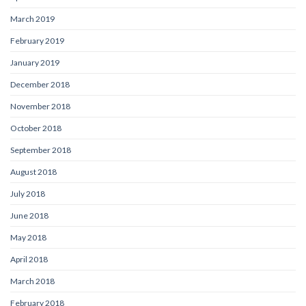
March 2019
February 2019
January 2019
December 2018
November 2018
October 2018
September 2018
August 2018
July 2018
June 2018
May 2018
April 2018
March 2018
February 2018