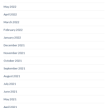
May 2022
April 2022
March 2022
February 2022
January 2022
December 2021
November 2021
October 2021
September 2021
August 2021
July 2021
June 2021
May 2021
April 2021