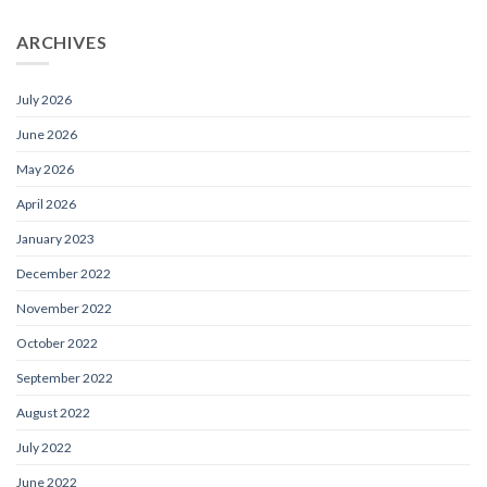
ARCHIVES
July 2026
June 2026
May 2026
April 2026
January 2023
December 2022
November 2022
October 2022
September 2022
August 2022
July 2022
June 2022