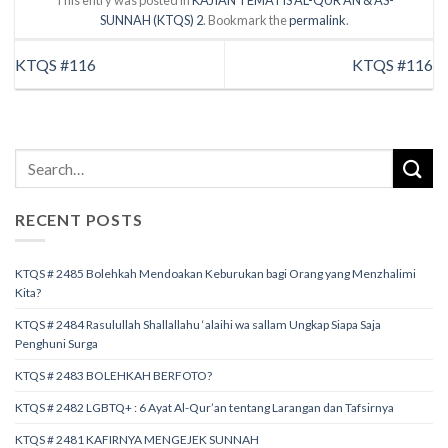
This entry was posted in
KAJIAN TEMATIS AL-QUR’AN & AS-
SUNNAH (KTQS) 2
. Bookmark the
permalink
.
KTQS #116
KTQS #116
RECENT POSTS
KTQS # 2485 Bolehkah Mendoakan Keburukan bagi Orang yang Menzhalimi
Kita?
KTQS # 2484 Rasulullah Shallallahu ‘alaihi wa sallam Ungkap Siapa Saja
Penghuni Surga
KTQS # 2483 BOLEHKAH BERFOTO?
KTQS # 2482 LGBTQ+ : 6 Ayat Al-Qur’an tentang Larangan dan Tafsirnya
KTQS # 2481 KAFIRNYA MENGEJEK SUNNAH