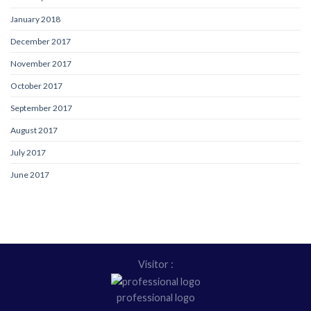
January 2018
December 2017
November 2017
October 2017
September 2017
August 2017
July 2017
June 2017
Visitor :
professional logo