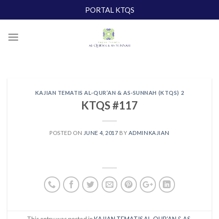
Skip
PORTAL KTQS
to
content
KAJIAN TEMATIS AL-QUR’AN & AS-SUNNAH (KTQS) 2
KTQS #117
POSTED ON
JUNE 4, 2017
BY
ADMINKAJIAN